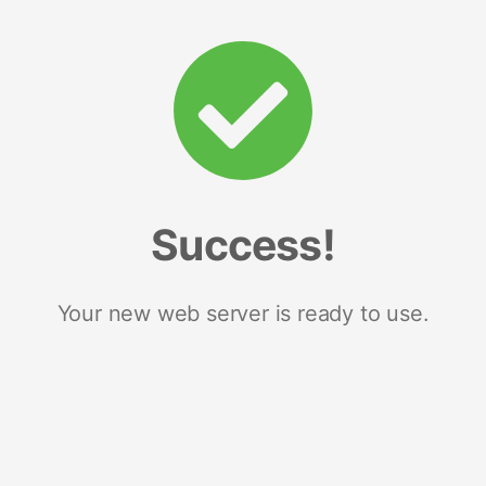
Success!
Your new web server is ready to use.